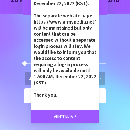
December 22, 2022 (KST).
The separate website page
https://www.armypedia.net/
JUN 13TH 2013
will be maintained but only
content that can be
accessed without a separate
login process will stay. We
would like to inform you that
the access to content
requiring a log-in process
will only be available until
12:00 AM, December 22, 2022
(KST).
GO
Thank you.
ARMYPEDIA