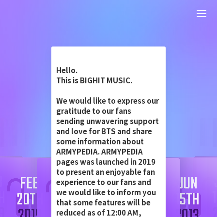
Hello.
This is BIGHIT MUSIC.
We would like to express our
gratitude to our fans
sending unwavering support
and love for BTS and share
some information about
ARMYPEDIA. ARMYPEDIA
pages was launched in 2019
to present an enjoyable fan
experience to our fans and
we would like to inform you
that some features will be
reduced as of 12:00 AM,